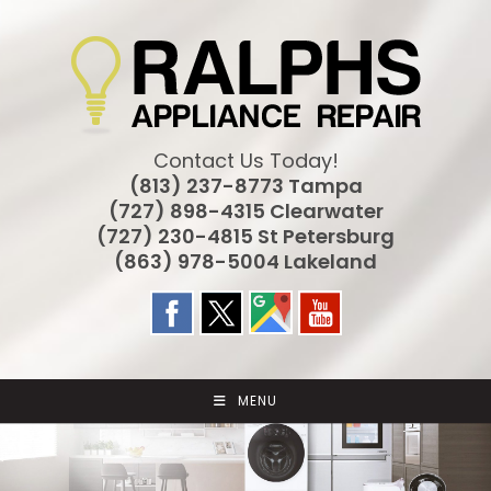
Skip
to
content
Contact Us Today!
(813) 237-8773 Tampa
(727) 898-4315 Clearwater
(727) 230-4815 St Petersburg
(863) 978-5004 Lakeland
MENU