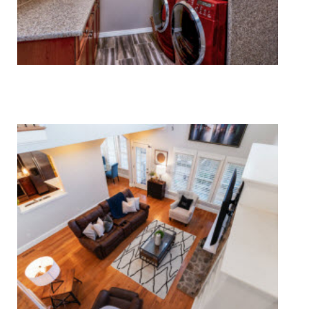
Laundry Appliance Repair