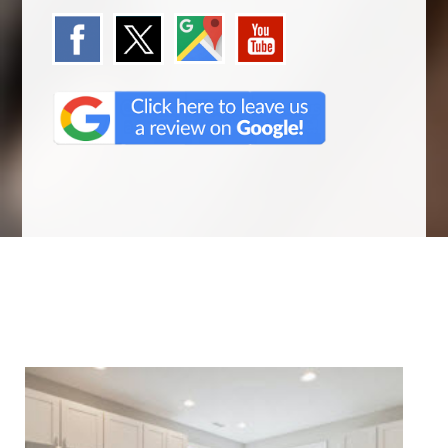
We Specialize In: