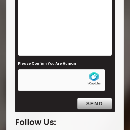
s
f
i
e
l
d
e
Please Confirm You Are Human
m
p
t
y
.
Follow Us: