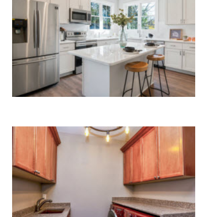
Kitchen Appliance Repair