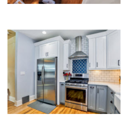
HVAC Systems Repair
Major & Minor Appliance Repair