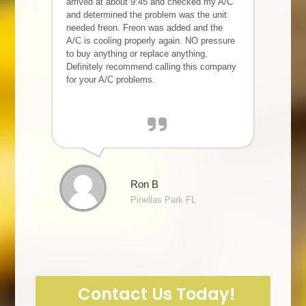
arrived at about 9:45 and checked my A/C
and determined the problem was the unit
needed freon. Freon was added and the
A/C is cooling properly again. NO pressure
to buy anything or replace anything.
Definitely recommend calling this company
for your A/C problems.
Ron B
Pinellas Park FL
Contact Us Today!