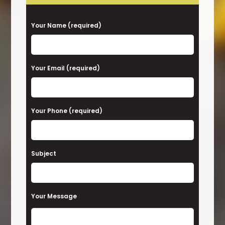
P
Your Name (required)
l
e
a
Your Email (required)
s
e
Your Phone (required)
l
e
a
Subject
v
e
t
Your Message
h
i