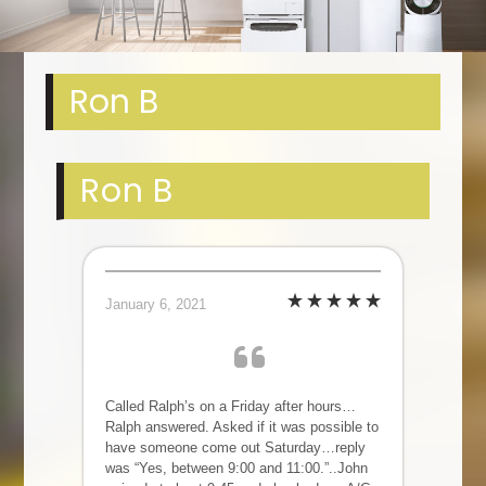
Ron B
Ron B
January 6, 2021
Called Ralph’s on a Friday after hours…
Ralph answered. Asked if it was possible to
have someone come out Saturday…reply
was “Yes, between 9:00 and 11:00.”..John