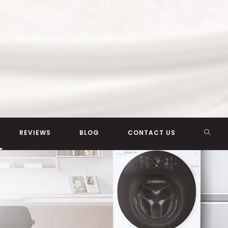
TOGG
REVIEWS
BLOG
CONTACT US
WEBSI
SEAR