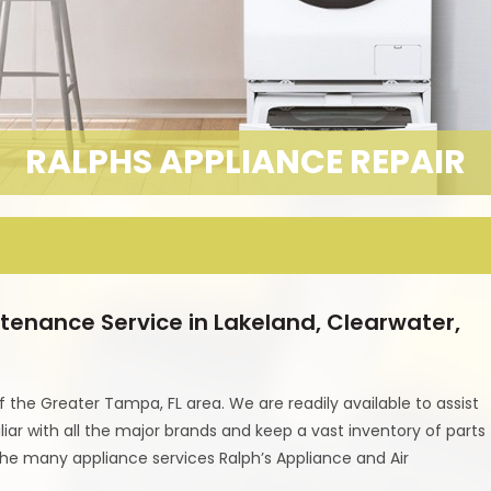
RALPHS APPLIANCE REPAIR
tenance Service in Lakeland, Clearwater,
f the Greater Tampa, FL area. We are readily available to assist
iar with all the major brands and keep a vast inventory of parts
the many appliance services Ralph’s Appliance and Air