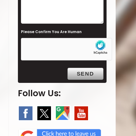
l
d
e
Please Confirm You Are Human
m
p
t
y
.
Follow Us: