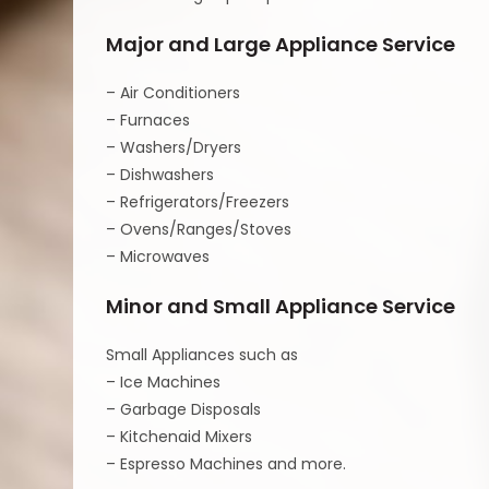
Major and Large Appliance Service
– Air Conditioners
– Furnaces
– Washers/Dryers
– Dishwashers
– Refrigerators/Freezers
– Ovens/Ranges/Stoves
– Microwaves
Minor and Small Appliance Service
Small Appliances such as
– Ice Machines
– Garbage Disposals
– Kitchenaid Mixers
– Espresso Machines and more.