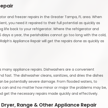
Repair
rator and freezer repairs in the Greater Tampa, FL area. When
ent, you need it repaired to their full potential as quickly as
ng life back to your refrigerator. Where the refrigerator and
 days a year, the perishables cannot go too long with the cold,
lph’s Appliance Repair will get the repairs done as quickly as
es many appliance repairs. Dishwashers are a convenient
d fast. The dishwasher cleans, sanitizes, and dries the dishes
can be potentially severe damage. From flooded waters, to
ues can and no matter how minor or major the problems may be,
nd get the necessary repairs made quickly and effectively.
 Dryer, Range & Other Appliance Repair