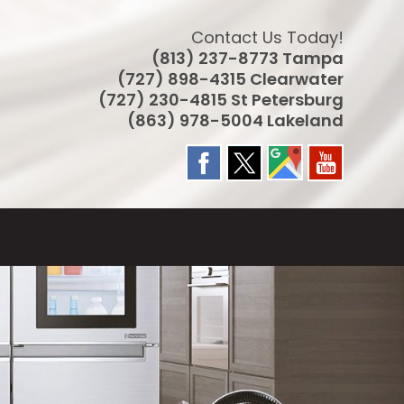
Contact Us Today!
(813) 237-8773 Tampa
(727) 898-4315 Clearwater
(727) 230-4815 St Petersburg
(863) 978-5004 Lakeland
LE
TE
CH