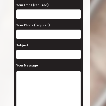
a
Your Email (required)
s
e
Your Phone (required)
l
e
a
Subject
v
e
t
Your Message
h
i
s
f
i
e