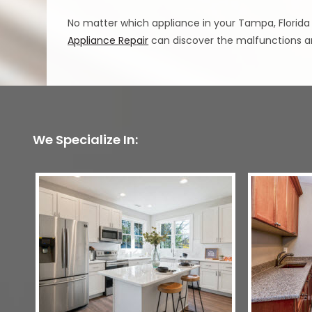
No matter which appliance in your Tampa, Florida
Appliance Repair
can discover the malfunctions an
We Specialize In: