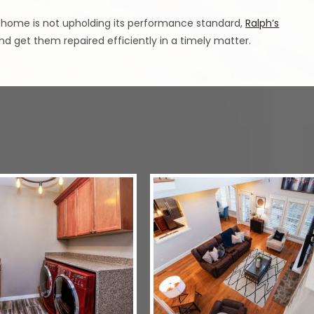
 home is not upholding its performance standard,
Ralph’s
d get them repaired efficiently in a timely matter.