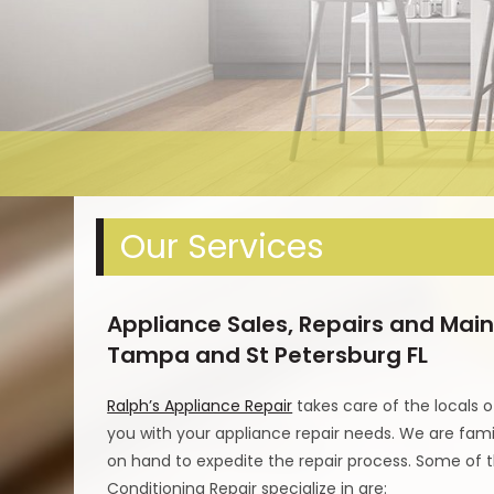
Our Services
Appliance Sales, Repairs and Main
Tampa and St Petersburg FL
Ralph’s Appliance Repair
takes care of the locals o
you with your appliance repair needs. We are famil
on hand to expedite the repair process. Some of 
Conditioning Repair specialize in are: