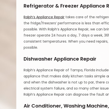
Refrigerator & Freezer Appliance 
Ralph’s Appliance Repair
takes care of the refrige
the fridge/freezers’ performance is less than effici
possible. With Ralph’s Appliance Repair, we can bri
freezer operate 24 hours a day, 7 days a week, 365
consistent temperatures. When you need repairs, Ra
possible.
Dishwasher Appliance Repair
Ralph’s Appliance Repair of Tampa, Florida includ
appliance that makes daily kitchen tasks simple an
and when the dishwasher is not up to par, there 
electrical system failure, and so many other iss
Ralph’s Appliance Repair can diagnose the fault a
Air Conditioner, Washing Machine,